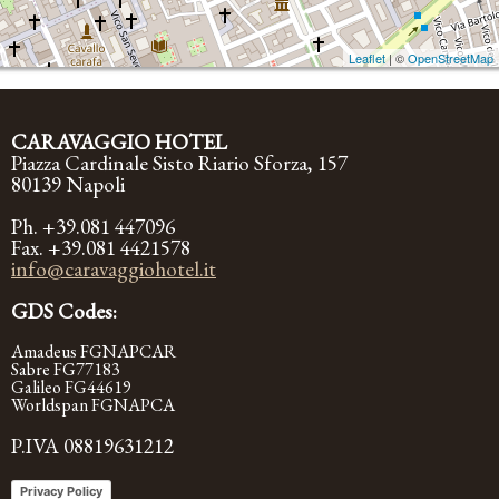
Leaflet
| ©
OpenStreetMap
CARAVAGGIO HOTEL
Piazza Cardinale Sisto Riario Sforza, 157
80139 Napoli
Ph. +39.081 447096
Fax. +39.081 4421578
info@caravaggiohotel.it
GDS Codes:
Amadeus FGNAPCAR
Sabre FG77183
Galileo FG44619
Worldspan FGNAPCA
P.IVA 08819631212
Privacy Policy