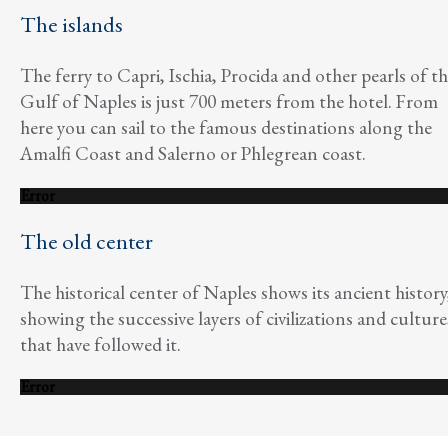
The islands
The ferry to Capri, Ischia, Procida and other pearls of t
Gulf of Naples is just 700 meters from the hotel. From
here you can sail to the famous destinations along the
Amalfi Coast and Salerno or Phlegrean coast.
Error
The old center
The historical center of Naples shows its ancient history
showing the successive layers of civilizations and culture
that have followed it.
Error