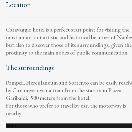
Location
Caravaggio hotel is a perfect start point for visiting the
most important artistic and historical beauties of Naple
but also to discover those of its surroundings, given the
proximity to the main nodes of public communication.
The surroundings
Pompeii, Herculaneum and Sorrento can be easily reach
by Circumvesuviana train from the station in Piazza
Garibaldi, 500 meters from the hotel.
For those who prefer to travel by car, the motorway is
nearby
Error