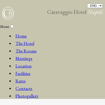
Caravaggio Hotel
Napoli
Menu
Home
The Hotel
The Rooms
Meetings
Location
Facilities
Rates
Contacts
Photogallery